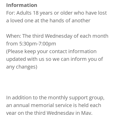
Information
For: Adults 18 years or older who have lost
a loved one at the hands of another
When: The third Wednesday of each month
from 5:30pm-7:00pm
(Please keep your contact information
updated with us so we can inform you of
any changes)
In addition to the monthly support group,
an annual memorial service is held each
year on the third Wednesday in May.