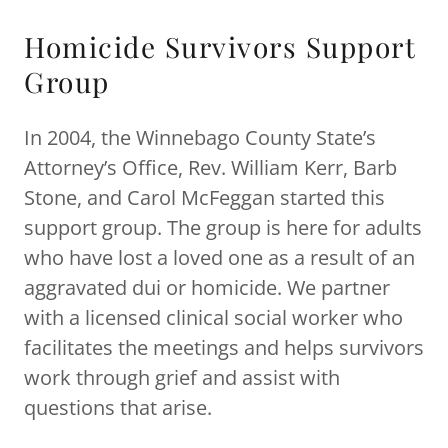
Homicide Survivors Support
Group
In 2004, the Winnebago County State’s
Attorney’s Office, Rev. William Kerr, Barb
Stone, and Carol McFeggan started this
support group. The group is here for adults
who have lost a loved one as a result of an
aggravated dui or homicide. We partner
with a licensed clinical social worker who
facilitates the meetings and helps survivors
work through grief and assist with
questions that arise.